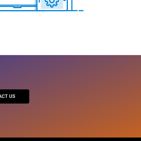
ACT US