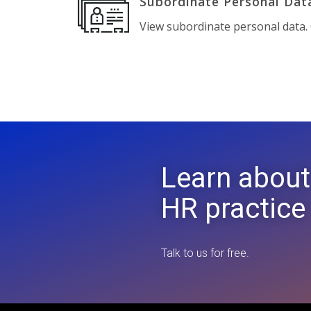
Subordinate Personal Dat
View subordinate personal data. C
Learn about
HR practice
Talk to us for free.