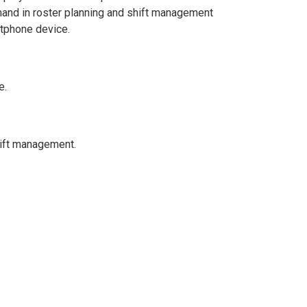
and in roster planning and shift management
rtphone device.
e.
hift management.