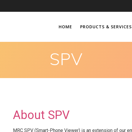
HOME
PRODUCTS & SERVICES
SPV
About SPV
MRC SPV (Smart-Phone Viewer) is an extension of our emp