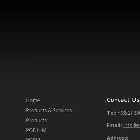
Contact Us
Home
Products & Services
Tel:
+(852) 2
Products
Email:
info@m
PODIUM
Address: