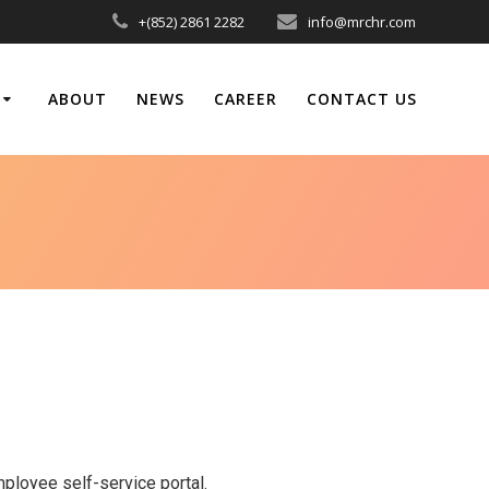
+(852) 2861 2282
info@mrchr.com
ABOUT
NEWS
CAREER
CONTACT US
loyee self-service portal.