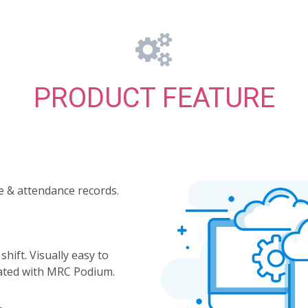
PRODUCT FEATURE
e & attendance records.
ift. Visually easy to
ated with MRC Podium.