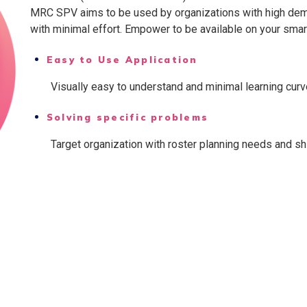
MRC SPV aims to be used by organizations with high dem
with minimal effort. Empower to be available on your sma
Easy to Use Application
Visually easy to understand and minimal learning curv
Solving specific problems
Target organization with roster planning needs and s