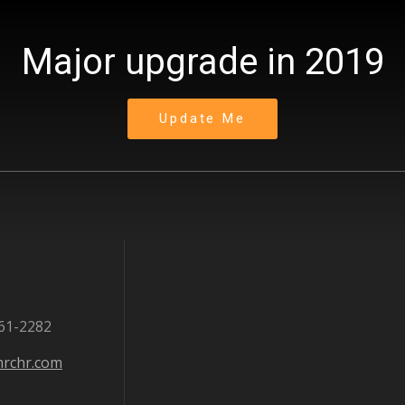
Major upgrade in 2019
Update Me
861-2282
rchr.com