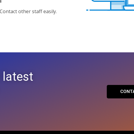
a
ontact other staff easily.
 latest
CONT