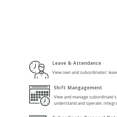
Leave & Attendance
View own and subordinates' leav
Shift Mangagement
View and manage subordinate's sh
understand and operate. Integr