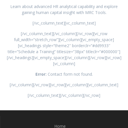
Learn about advanced HR analytical capability and explore
gaining human capital insight with MRC Tools.
[/vc_column_text][vc_column_text]
[/vc_column_text][/vc_column][/vc_row][vc_row
full_width=”stretch_row”][vc_column][vc_empty_space]
[vc_headings style=”theme2″ borderclr=”#dd9933″
title=”Schedule a Training” titlesize=”38px” titleclr=”#000000″]
[/vc_headings][vc_empty_space][/vc_column][/vc_row][vc_row]
[vc_column]
Error:
Contact form not found.
[/vc_column][/vc_row][vc_row][vc_column][vc_column_text]
[/vc_column_text][/vc_column][/vc_row]
Home