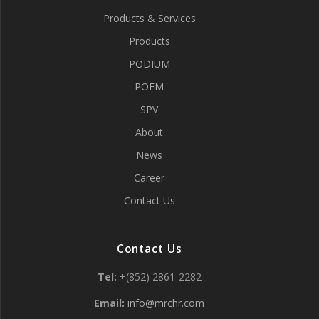
Products & Services
Products
PODIUM
POEM
SPV
About
News
Career
Contact Us
Contact Us
Tel:
+(852) 2861-2282
Email:
info@mrchr.com