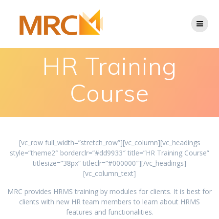
HR Training
Course
[vc_row full_width=”stretch_row”][vc_column][vc_headings
style=”theme2″ borderclr=”#dd9933″ title=”HR Training Course”
titlesize=”38px” titleclr=”#000000″][/vc_headings]
[vc_column_text]
MRC provides HRMS training by modules for clients. It is best for
clients with new HR team members to learn about HRMS
features and functionalities.